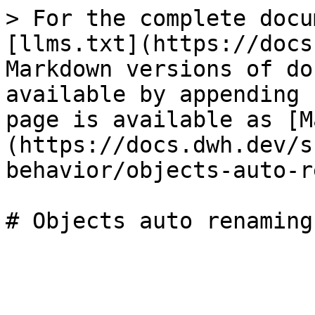
> For the complete docu
[llms.txt](https://docs
Markdown versions of do
available by appending 
page is available as [M
(https://docs.dwh.dev/s
behavior/objects-auto-r